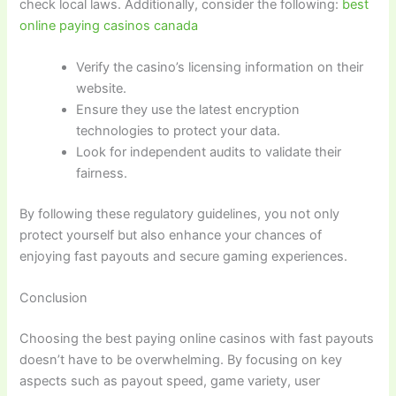
check local laws. Additionally, consider the following:
best
online paying casinos canada
Verify the casino’s licensing information on their
website.
Ensure they use the latest encryption
technologies to protect your data.
Look for independent audits to validate their
fairness.
By following these regulatory guidelines, you not only
protect yourself but also enhance your chances of
enjoying fast payouts and secure gaming experiences.
Conclusion
Choosing the best paying online casinos with fast payouts
doesn’t have to be overwhelming. By focusing on key
aspects such as payout speed, game variety, user