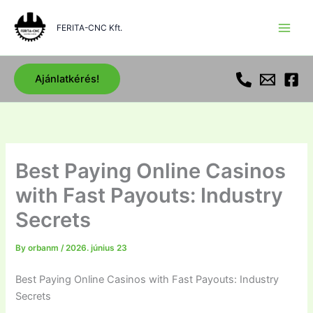
Skip
to
FERITA-CNC Kft.
content
Ajánlatkérés!
Best Paying Online Casinos
with Fast Payouts: Industry
Secrets
By
orbanm
/
2026. június 23
Best Paying Online Casinos with Fast Payouts: Industry
Secrets