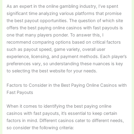
As an expert in the online gambling industry, I’ve spent
significant time analyzing various platforms that promise
the best payout opportunities. The question of which site
offers the best paying online casinos with fast payouts is
one that many players ponder. To answer this, I
recommend comparing options based on critical factors
such as payout speed, game variety, overall user
experience, licensing, and payment methods. Each player’s
preferences vary, so understanding these nuances is key
to selecting the best website for your needs.
Factors to Consider in the Best Paying Online Casinos with
Fast Payouts
When it comes to identifying the best paying online
casinos with fast payouts, it’s essential to keep certain
factors in mind. Different casinos cater to different needs,
so consider the following criteria: