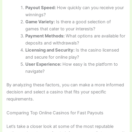
Payout Speed:
How quickly can you receive your
winnings?
Game Variety:
Is there a good selection of
games that cater to your interests?
Payment Methods:
What options are available for
deposits and withdrawals?
Licensing and Security:
Is the casino licensed
and secure for online play?
User Experience:
How easy is the platform to
navigate?
By analyzing these factors, you can make a more informed
decision and select a casino that fits your specific
requirements.
Comparing Top Online Casinos for Fast Payouts
Let’s take a closer look at some of the most reputable