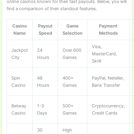
online casinos known for their fast payouts. Below, you will
find a comparison of their standout features.
Casino
Payout
Game
Payment
Name
Speed
Selection
Methods
Visa,
Jackpot
24
Over 600
MasterCard,
City
Hours
Games
Skrill
Spin
48
400+
PayPal, Neteller,
Casino
Hours
Games
Bank Transfer
Betway
1-3
500+
Cryptocurrency,
Casino
Days
Games
Credit Cards
30
High