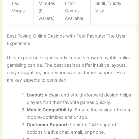
Leo
Minutes
Limit
Skrill, Trustly,
Vegas
(E-
Games
Visa
wallets)
Available
Best Paying Online Casinos with Fast Payouts: The User
Experience
User experience significantly impacts how enjoyable online
gambling can be. The best casinos offer intuitive layouts,
easy navigation, and responsive customer support. Here
are key aspects to consider:
Layout:
A clean and straightforward design helps
players find their favorite games quickly.
Mobile Compatibility:
Ensure the casino offers a
mobile-optimized site or app.
Customer Support:
Look for 24/7 support
options via live chat, email, or phone.