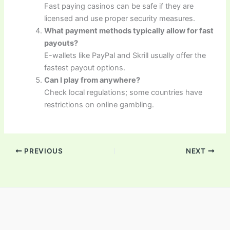
Fast paying casinos can be safe if they are
licensed and use proper security measures.
What payment methods typically allow for fast
payouts?
E-wallets like PayPal and Skrill usually offer the
fastest payout options.
Can I play from anywhere?
Check local regulations; some countries have
restrictions on online gambling.
PREVIOUS
NEXT