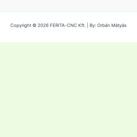
Copyright © 2026 FERITA-CNC Kft. | By: Orbán Mátyás