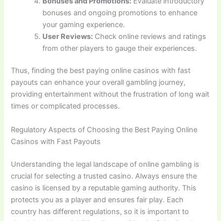
Bonuses and Promotions:
Evaluate introductory
bonuses and ongoing promotions to enhance
your gaming experience.
User Reviews:
Check online reviews and ratings
from other players to gauge their experiences.
Thus, finding the best paying online casinos with fast
payouts can enhance your overall gambling journey,
providing entertainment without the frustration of long wait
times or complicated processes.
Regulatory Aspects of Choosing the Best Paying Online
Casinos with Fast Payouts
Understanding the legal landscape of online gambling is
crucial for selecting a trusted casino. Always ensure the
casino is licensed by a reputable gaming authority. This
protects you as a player and ensures fair play. Each
country has different regulations, so it is important to