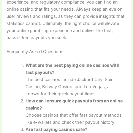
experience, and regulatory compliance, you can find an
online casino that fits your needs. Always keep an eye on
user reviews and ratings, as they can provide insights that
statistics cannot. Ultimately, the right choice will elevate
your online gambling experience and deliver the fast,
hassle-free payouts you seek.
Frequently Asked Questions
What are the best paying online casinos with
fast payouts?
The best casinos include Jackpot City, Spin
Casino, Betway Casino, and Leo Vegas, all
known for their quick payout times.
How can I ensure quick payouts from an online
casino?
Choose casinos that offer fast payout methods
like e-wallets and check their payout history.
Are fast paying casinos safe?