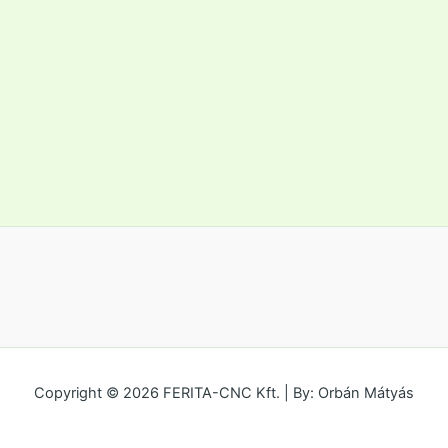
Copyright © 2026 FERITA-CNC Kft. | By: Orbán Mátyás