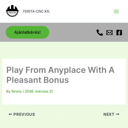
Skip
to
FERITA-CNC Kft.
content
Ajánlatkérés!
Play From Anyplace With A
Pleasant Bonus
By
ferenc
/
2026. március 21
PREVIOUS
NEXT