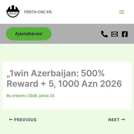
Skip
to
FERITA-CNC Kft.
content
Ajánlatkérés!
„1win Azerbaijan: 500%
Reward + 5, 1000 Azn 2026
By
orbanm
/
2026. június 23
PREVIOUS
NEXT