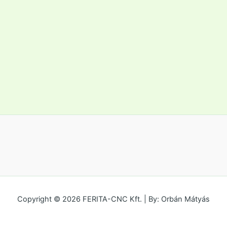
Copyright © 2026 FERITA-CNC Kft. | By: Orbán Mátyás